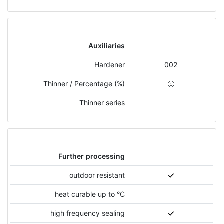
Auxiliaries
Hardener
002
Thinner / Percentage (%)
Thinner series
Further processing
outdoor resistant
heat curable up to °C
high frequency sealing