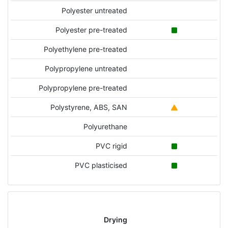
Polyester untreated
Polyester pre-treated
Polyethylene pre-treated
Polypropylene untreated
Polypropylene pre-treated
Polystyrene, ABS, SAN
Polyurethane
PVC rigid
PVC plasticised
Drying