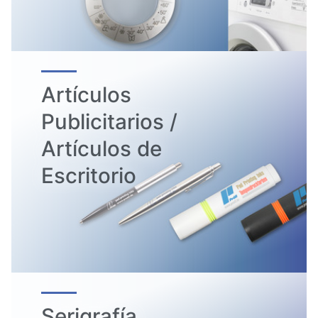
Artículos
Publicitarios /
Artículos de
Escritorio
Serigrafía