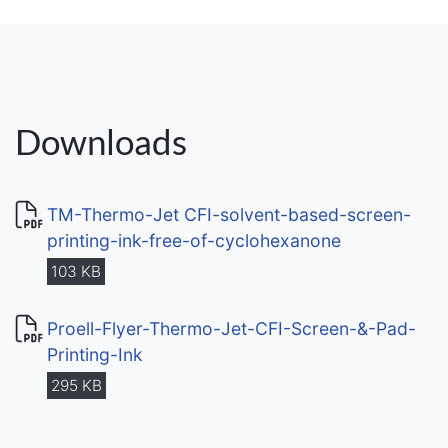
Downloads
TM-Thermo-Jet CFI-solvent-based-screen-
printing-ink-free-of-cyclohexanone
103 KB
Proell-Flyer-Thermo-Jet-CFI-Screen-&-Pad-
Printing-Ink
295 KB