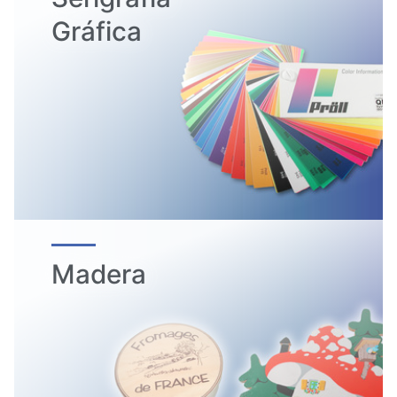
Gráfica
Madera