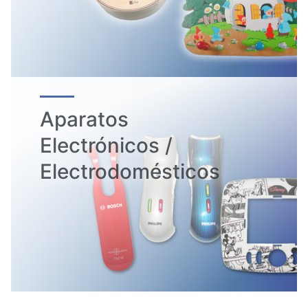
Aparatos
Electrónicos /
Electrodomésticos