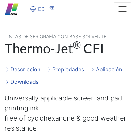
ES
TINTAS DE SERIGRAFÍA CON BASE SOLVENTE
®
Thermo-Jet
CFI
Descripción
Propiedades
Aplicación
Downloads
Universally applicable screen and pad
printing ink
free of cyclohexanone & good weather
resistance