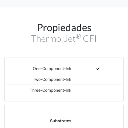
Propiedades
®
Thermo-Jet
CFI
One-Component-Ink
Two-Component-Ink
Three-Component-Ink
Substrates