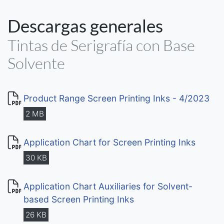
Descargas generales
Tintas de Serigrafía con Base
Solvente
Product Range Screen Printing Inks - 4/2023
2 MB
Application Chart for Screen Printing Inks
30 KB
Application Chart Auxiliaries for Solvent-
based Screen Printing Inks
26 KB