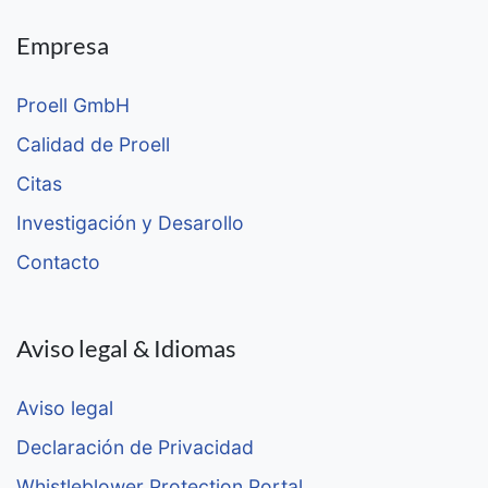
Empresa
Proell GmbH
Calidad de Proell
Citas
Investigación y Desarollo
Contacto
Aviso legal & Idiomas
Aviso legal
Declaración de Privacidad
Whistleblower Protection Portal