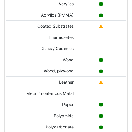
Acrylics
Acrylics (PMMA)
Coated Substrates
Thermosetes
Glass / Ceramics
Wood
Wood, plywood
Leather
Metal / nonferrous Metal
Paper
Polyamide
Polycarbonate