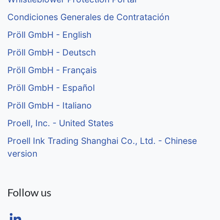
Condiciones Generales de Contratación
Pröll GmbH - English
Pröll GmbH - Deutsch
Pröll GmbH - Français
Pröll GmbH - Español
Pröll GmbH - Italiano
Proell, Inc. - United States
Proell Ink Trading Shanghai Co., Ltd. - Chinese
version
Follow us