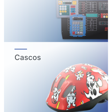
Cascos