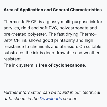
Area of Application and General Characteristics
Thermo-Jet® CFI is a glossy multi-purpose ink for
acrylics, rigid and soft PVC, polycarbonate and
pre-treated polyester. The fast drying Thermo-
Jet® CFI ink shows good printability and high
resistance to chemicals and abrasion. On suitable
substrates the ink is deep drawable and weather
resistant.
The ink system is
free of cyclohexanone
.
Further information can be found in our technical
data sheets in the
Downloads
section