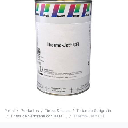
Portal
Productos
Tintas & Lacas
Tintas de Serigrafía
Tintas de Serigrafía con Base ...
Thermo-Jet® CFI