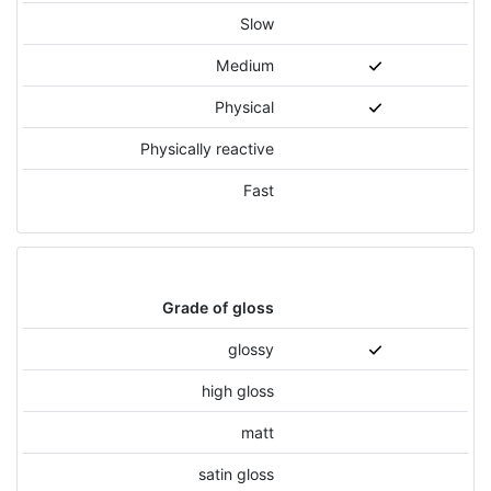
Slow
Medium
Physical
Physically reactive
Fast
Grade of gloss
glossy
high gloss
matt
satin gloss