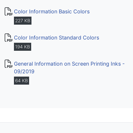
Color Information Basic Colors
227 KB
Color Information Standard Colors
194 KB
General Information on Screen Printing Inks -
09/2019
64 KB