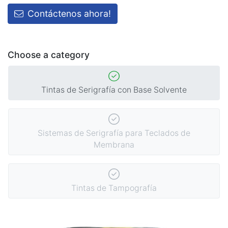
Contáctenos ahora!
Choose a category
Tintas de Serigrafía con Base Solvente
Sistemas de Serigrafía para Teclados de
Membrana
Tintas de Tampografía