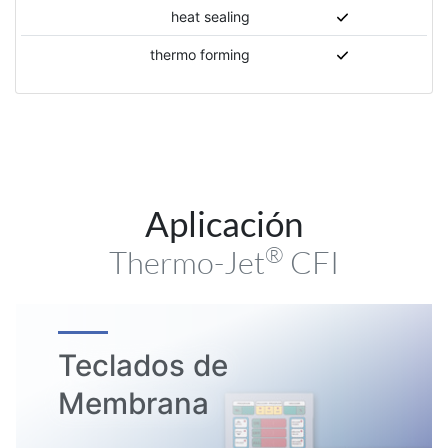
heat sealing
thermo forming
Aplicación
®
Thermo-Jet
CFI
Teclados de
Membrana