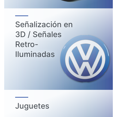
Señalización en
3D / Señales
Retro-
Iluminadas
Juguetes