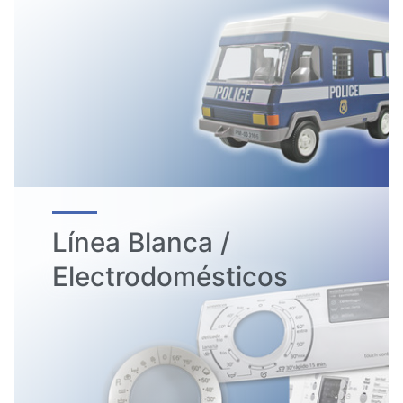
Línea Blanca /
Electrodomésticos