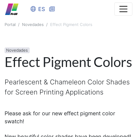
ES
Portal
Novedades
Effect Pigment Colors
Novedades
Effect Pigment Colors
Pearlescent & Chameleon Color Shades
for Screen Printing Applications
Please ask for our new effect pigment color
swatch!
New beautiful color shades have been developed!