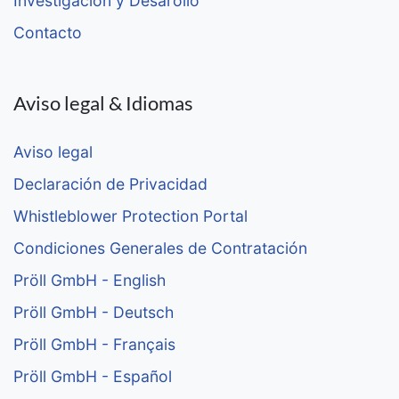
Investigación y Desarollo
Contacto
Aviso legal & Idiomas
Aviso legal
Declaración de Privacidad
Whistleblower Protection Portal
Condiciones Generales de Contratación
Pröll GmbH - English
Pröll GmbH - Deutsch
Pröll GmbH - Français
Pröll GmbH - Español