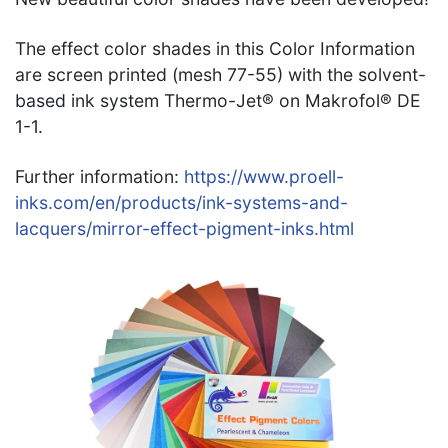
The effect color shades in this Color Information
are screen printed (mesh 77-55) with the solvent-
based ink system Thermo-Jet® on Makrofol® DE
1-1.
Further information:
https://www.proell-
inks.com/en/products/ink-systems-and-
lacquers/mirror-effect-pigment-inks.html