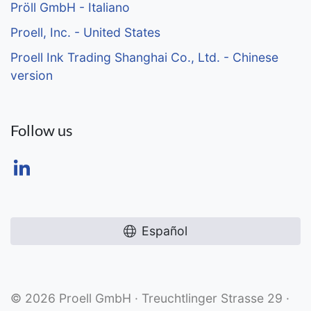
Pröll GmbH - Italiano
Proell, Inc. - United States
Proell Ink Trading Shanghai Co., Ltd. - Chinese
version
Follow us
Español
© 2026 Proell GmbH · Treuchtlinger Strasse 29 ·