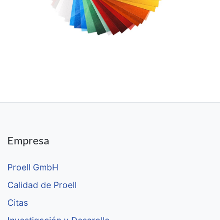
Empresa
Proell GmbH
Calidad de Proell
Citas